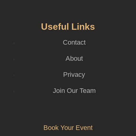
Useful Links
Contact
About
Privacy
Join Our Team
Book Your Event