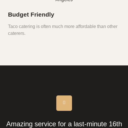
Budget Friendly
Taco catering is often much more affordable than other
caterers.
Amazing service for a last-minute 16th