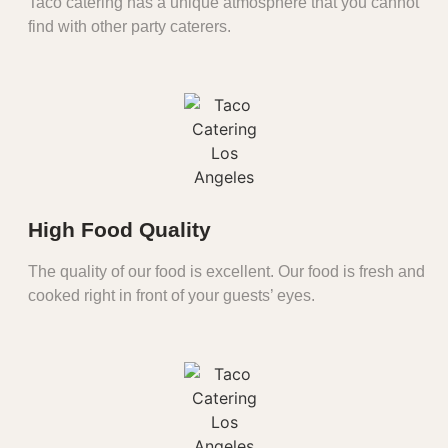
Taco catering has a unique atmosphere that you cannot
find with other party caterers.
High Food Quality
The quality of our food is excellent. Our food is fresh and
cooked right in front of your guests’ eyes.