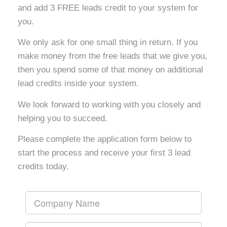
and add 3 FREE leads credit to your system for
you.
We only ask for one small thing in return. If you
make money from the free leads that we give you,
then you spend some of that money on additional
lead credits inside your system.
We look forward to working with you closely and
helping you to succeed.
Please complete the application form below to
start the process and receive your first 3 lead
credits today.