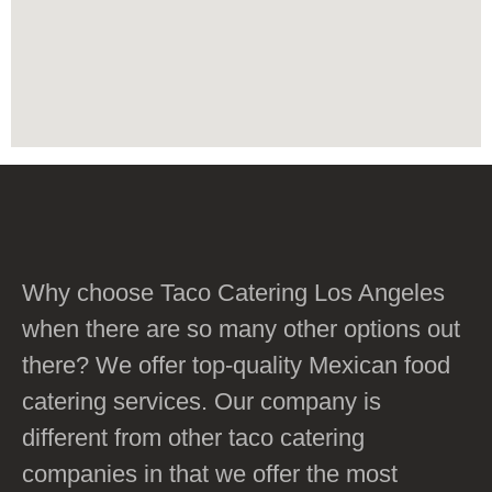
Why choose Taco Catering Los Angeles
when there are so many other options out
there? We offer top-quality Mexican food
catering services. Our company is
different from other taco catering
companies in that we offer the most