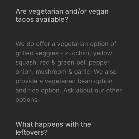
Are vegetarian and/or vegan
tacos available?
We do offer a vegetarian option of
grilled veggies - zucchini, yellow
squash, red & green bell pepper,
onion, mushroom & garlic. We also
provide a vegetarian bean option
and rice option. Ask about our other
options.
What happens with the
leftovers?