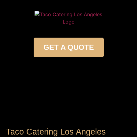
GET A QUOTE
Taco Catering Los Angeles