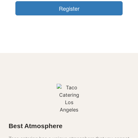
Best Atmosphere