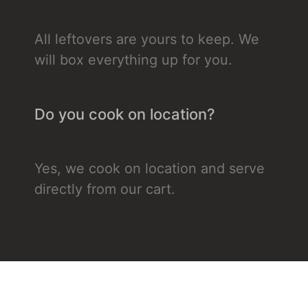
All leftovers are yours to keep. We
will box everything up for you.
Do you cook on location?
Yes, we cook on location and serve
directly from our cart.