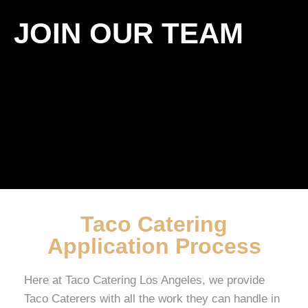
JOIN OUR TEAM
Taco Catering
Application Process
Here at Taco Catering Los Angeles, we provide
Taco Caterers with all the work they can handle in