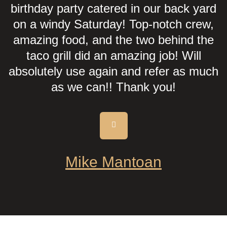
birthday party catered in our back yard
on a windy Saturday! Top-notch crew,
amazing food, and the two behind the
taco grill did an amazing job! Will
absolutely use again and refer as much
as we can!! Thank you!
Mike Mantoan