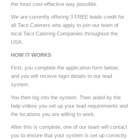
the most cost-effective way possible.
We are currently offering 3 FREE leads credit for
all Taco Caterers who apply to join our team of
local Taco Catering Companies throughout the
USA.
HOW IT WORKS
First, you complete the application form below,
and you will receive login details to our lead
system.
You then log into the system. Then aided by the
help videos you set up your lead requirements and
the locations you are willing to work.
After this is complete, one of our team will contact
you to ensure that your system is set up correctly