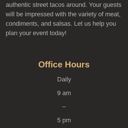
authentic street tacos around. Your guests
will be impressed with the variety of meat,
condiments, and salsas. Let us help you
plan your event today!
Office Hours
Daily
9 am
–
5 pm