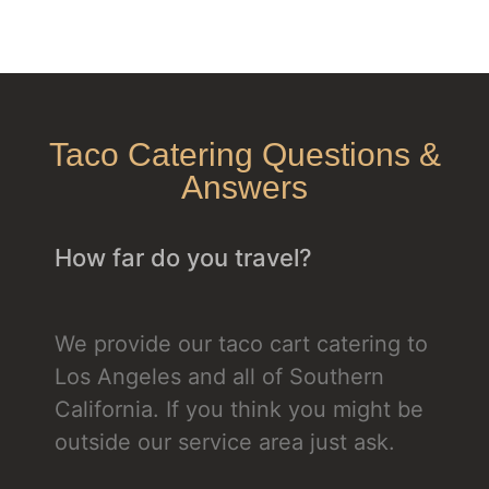
Taco Catering Questions &
Answers
How far do you travel?
We provide our taco cart catering to
Los Angeles and all of Southern
California. If you think you might be
outside our service area just ask.